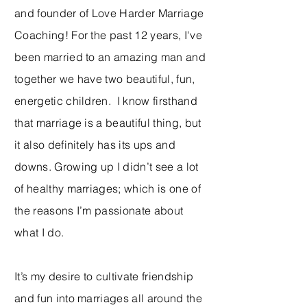
and founder of Love Harder Marriage
Coaching! For the past 12 years, I've
been married to an amazing man and
together we have two beautiful, fun,
energetic children. I know firsthand
that marriage is a beautiful thing, but
it also definitely has its ups and
downs. Growing up I didn’t see a lot
of healthy marriages; which is one of
the reasons I’m passionate about
what I do.
It’s my desire to cultivate friendship
and fun into marriages all around the