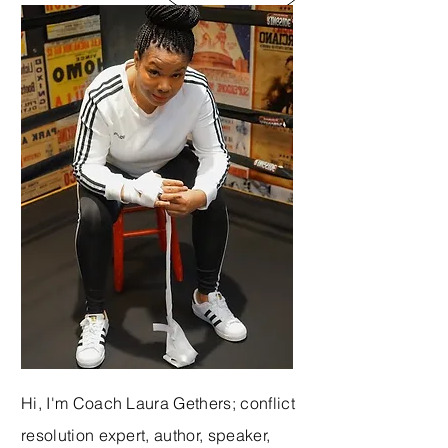
Hi, I'm Coach Laura Gethers; conflict
resolution expert, author, speaker,