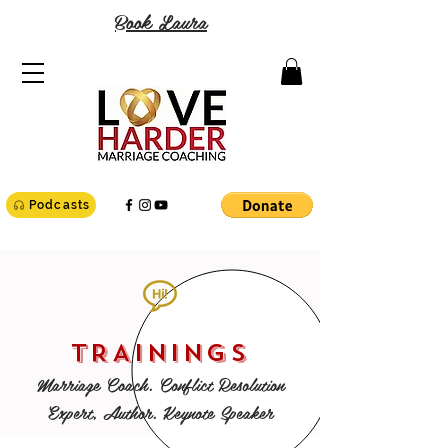
Book Laura
Podcasts
TRAININGS
Marriage Coach. Conflict Resolution
Expert, Author. Keynote Speaker